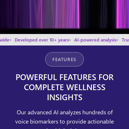
veloped over 10+ years
AI-powered analysis
Trusted by t
FEATURES
POWERFUL FEATURES FOR
COMPLETE WELLNESS
INSIGHTS
Our advanced AI analyzes hundreds of
voice biomarkers to provide actionable