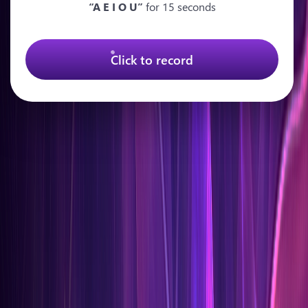
“A E I O U”
for 15 seconds
Click to record