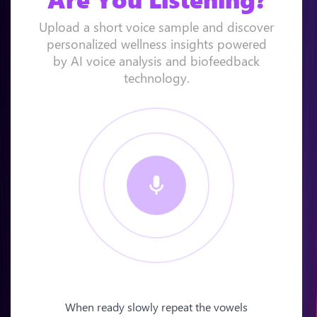
Upload a short voice sample and discover
personalized wellness insights powered
by AI voice analysis and biofeedback
technology.
When ready slowly repeat the vowels