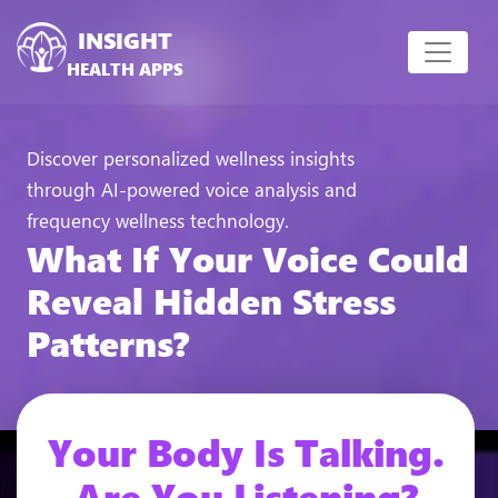
INSIGHT
HEALTH APPS
Discover personalized wellness insights
through AI-powered voice analysis and
frequency wellness technology.
What If Your Voice Could
Reveal Hidden Stress
Patterns?
Your Body Is Talking.
Are You Listening?