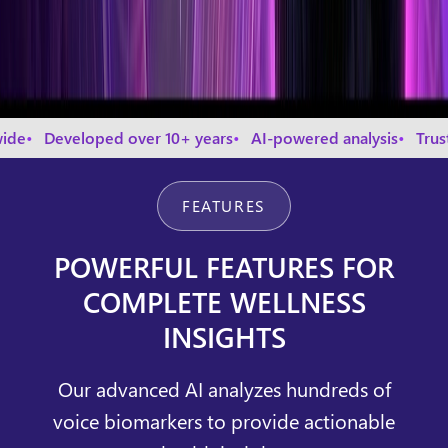
eloped over 10+ years
AI-powered analysis
Trusted by th
FEATURES
POWERFUL FEATURES FOR
COMPLETE WELLNESS
INSIGHTS
Our advanced AI analyzes hundreds of
voice biomarkers to provide actionable