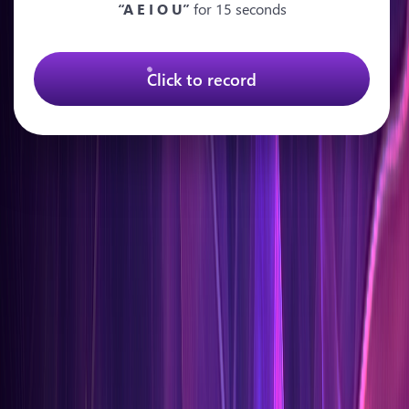
“A E I O U”
for 15 seconds
Click to record