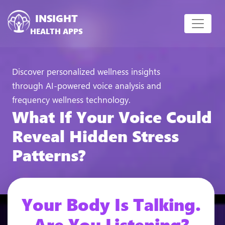
INSIGHT
HEALTH APPS
Discover personalized wellness insights
through AI-powered voice analysis and
frequency wellness technology.
What If Your Voice Could
Reveal Hidden Stress
Patterns?
Your Body Is Talking.
Are You Listening?