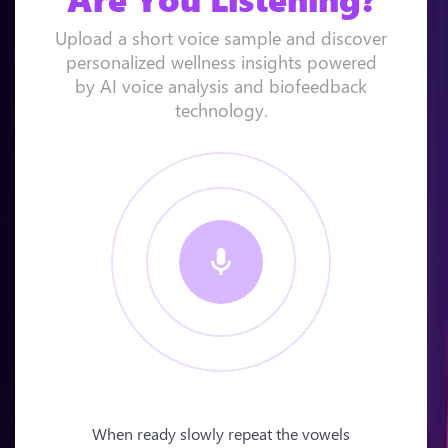
Upload a short voice sample and discover
personalized wellness insights powered
by AI voice analysis and biofeedback
technology.
When ready slowly repeat the vowels