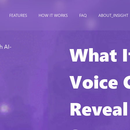
FEATURES
HOW IT WORKS
FAQ
ABOUT_INSIGHT
What I
h AI-
Voice 
Reveal