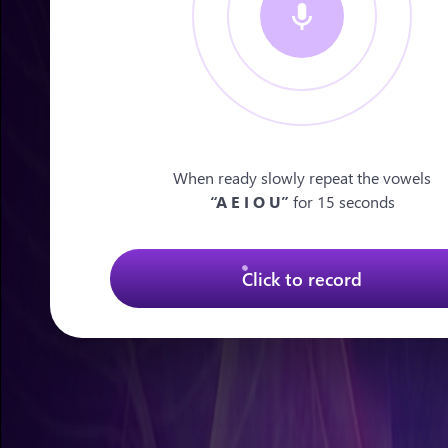
When ready slowly repeat the vowels
“A E I O U”
for 15 seconds
Click to record