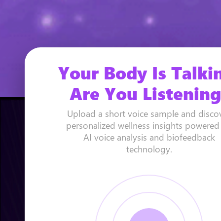
Your Body Is Talki
Are You Listening
Upload a short voice sample and disco
personalized wellness insights powered
AI voice analysis and biofeedback
technology.