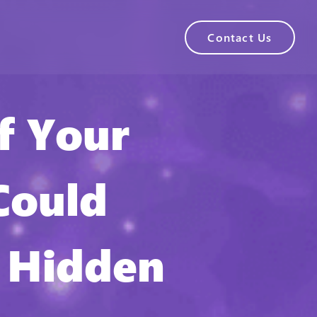
Contact Us
f Your
Could
 Hidden