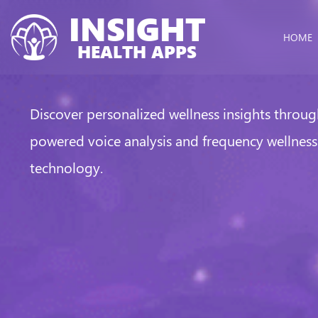
INSIGHT
HOME
HEALTH APPS
Discover personalized wellness insights throug
powered voice analysis and frequency wellness
technology.