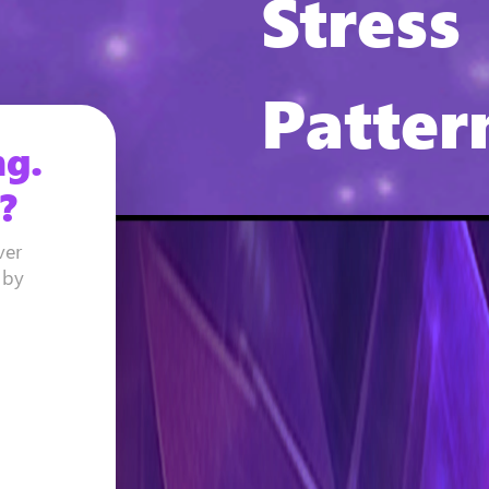
Stress
Patter
ng.
?
ver
 by